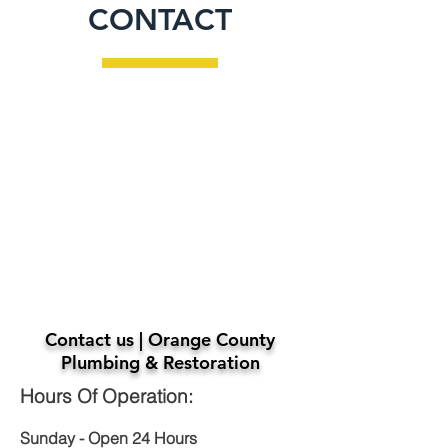
CONTACT
Contact us | Orange County
Plumbing & Restoration
Hours Of Operation:
Sunday - Open 24 Hours