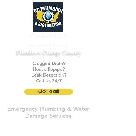
714-868-5005
Licensed & Insured
Plumbers Orange County
Clogged Drain?
House Repipe?
Leak Detection?
Call Us 24/7
Click To call
Emergency Plumbing & Water
Damage Services