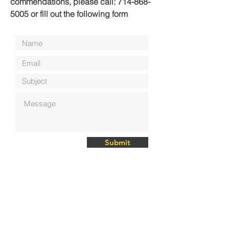
commendations, please call:
714-868-
5005
or fill out the following form
Submit