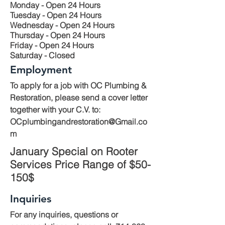
Monday - Open 24 Hours
Tuesday - Open 24 Hours
Wednesday - Open 24 Hours
Thursday - Open 24 Hours
Friday - Open 24 Hours
Saturday - Closed
Employment
To apply for a job with OC Plumbing &
Restoration, please send a cover letter
together with your C.V. to:
OCplumbingandrestoration@Gmail.co
m
January Special on Rooter
Services Price Range of $50-
150$
Inquiries
For any inquiries, questions or