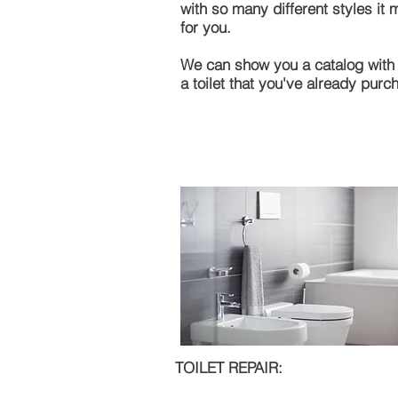
with so many different styles it
for you.
We can show you a catalog with h
a toilet that you've already purc
TOILET REPAIR: