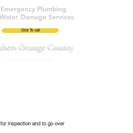
Emergency Plumbing
Water Damage Services
Click To call
bers Orange County
Licensed & Insured
ABOUT
FAQ's
Blog
More
for inspection and to go over