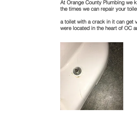
At Orange County Plumbing we know
the times we can repair your toilet
a toilet with a crack in it can g
were located in the heart of OC 