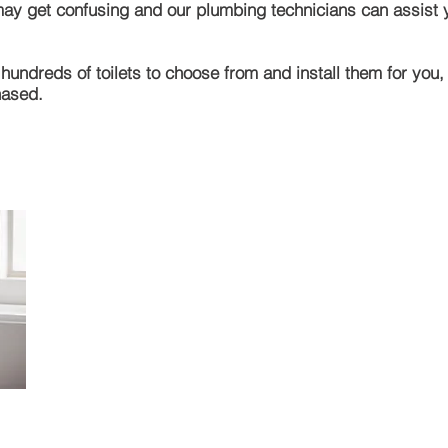
 may get
confusing and our plumbing technicians can assist yo
undreds of toilets to choose from and install them for you,
hased.