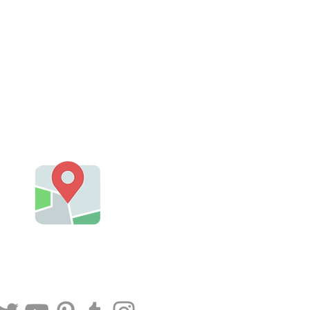
Plumbers Near Me
@Orange CA