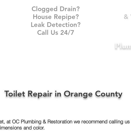
Clogged Drain?
House Repipe?
& 
Leak Detection?
Call Us 24/7
Plum
DAMAGE RESTORATION
PLUMBER NEAR ME
CONTACT
Toilet Repair in Orange County
let, at OC Plumbing & Restoration we recommend calling us 
dimensions and color.