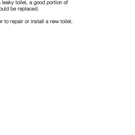
eaky toilet, a good portion of
should be replaced.
to repair or install a new toilet.