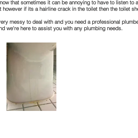
 that sometimes it can be annoying to have to listen to a l
 however if its a hairline crack in the toilet then the toilet 
et very messy to deal with and you need a
professional
plumber 
and
we're
here to assist you with any plumbing needs.