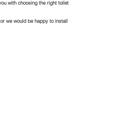
u with choosing the right toilet
 or we would be happy to install