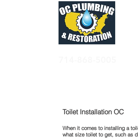
714-868-5005
HOME
PLUMBING
WATER 
Toilet Installation OC
When it comes to
installing
a toi
what size toilet to get, such as 