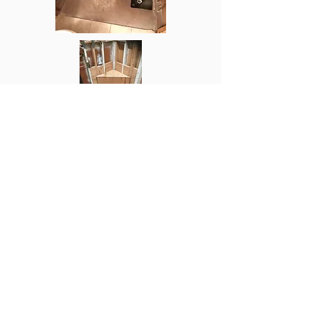
Orange County Plumbing & Restoration
2050 W Chapman Ave suit 275, Orange,
CA 92868
Tel:
714-868-5005
Email:
OCplumbingandrestoration@gmail.com
Plumbers Near Me