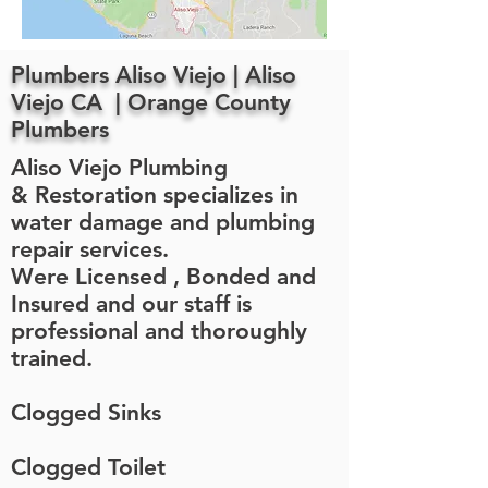
Plumbers Aliso Viejo | Aliso
Viejo CA | Orange County
Plumbers
Aliso Viejo Plumbing
& Restoration specializes in
water damage and plumbing
repair services.
Were Licensed , Bonded and
Insured and our staff is
professional and thoroughly
trained.
Clogged Sinks
Clogged Toilet