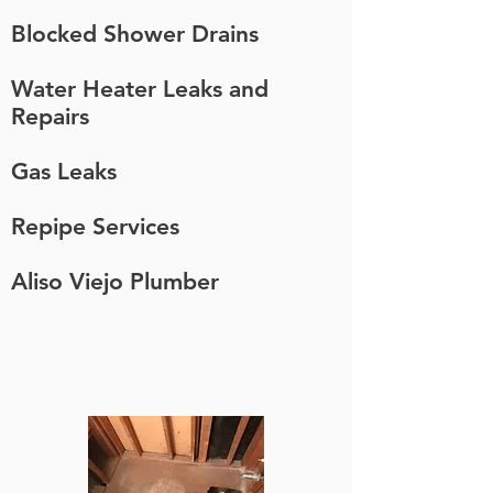
Blocked Shower Drains
Water Heater Leaks and
Repairs
Gas Leaks
Repipe Services
Aliso Viejo Plumber