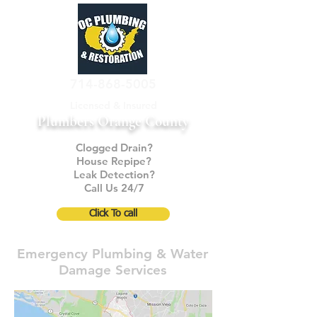
714-868-5005
Licensed & Insured
Plumbers Orange County
Clogged Drain?
House Repipe?
Leak Detection?
Call Us 24/7
Click To call
Emergency Plumbing & Water
Damage Services