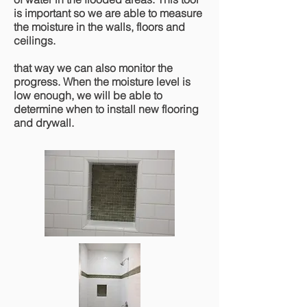
is important so we are able to measure
the moisture in the walls, floors and
ceilings.
that way we can also monitor the
progress. When the moisture level is
low enough, we will be able to
determine when to install new flooring
and drywall.