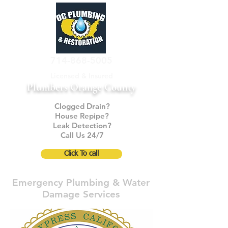
714-868-5005
Licensed & Insured
Plumbers Orange County
Clogged Drain?
House Repipe?
Leak Detection?
Call Us 24/7
Click To call
Emergency Plumbing & Water
Damage Services