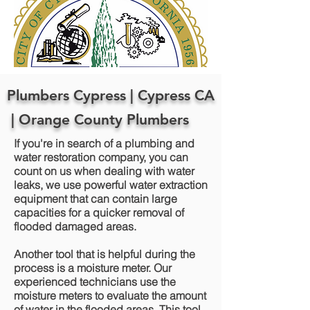
Plumbers Cypress | Cypress CA
| Orange County Plumbers
If you're in search of a plumbing and
water restoration company, you can
count on us when dealing with water
leaks, we use powerful water extraction
equipment that can contain large
capacities for a quicker removal of
flooded damaged areas.
Another tool that is helpful during the
process is a moisture meter. Our
experienced technicians use the
moisture meters to evaluate the amount
of water in the flooded areas. This tool