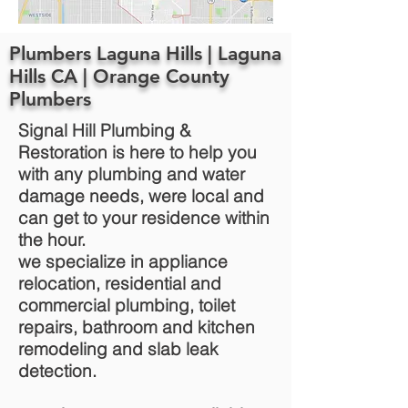
Plumbers Laguna Hills | Laguna
Hills CA | Orange County
Plumbers
Signal Hill Plumbing &
Restoration is here to help you
with any plumbing and water
damage needs, were local and
can get to your residence within
the hour.
we specialize in appliance
relocation, residential and
commercial plumbing, toilet
repairs, bathroom and kitchen
remodeling and slab leak
detection.