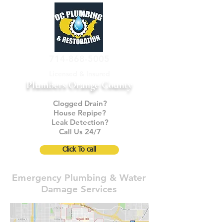
714-868-5005
Licensed & Insured
Plumbers Orange County
Clogged Drain?
House Repipe?
Leak Detection?
Call Us 24/7
Click To call
Emergency Plumbing & Water
Damage Services