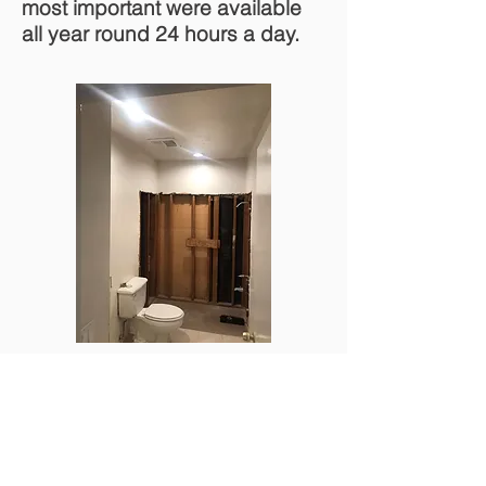
most important were available
all year round 24 hours a day.
Orange County Plumbing & Restoration
2050 W Chapman Ave suit 275, Orange,
CA 92868
Tel:
714-868-5005
Email: