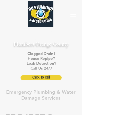
714-868-5005
Licensed & Insured
Plumbers Orange County
Clogged Drain?
House Repipe?
Leak Detection?
Call Us 24/7
Click To call
Emergency Plumbing & Water
Damage Services