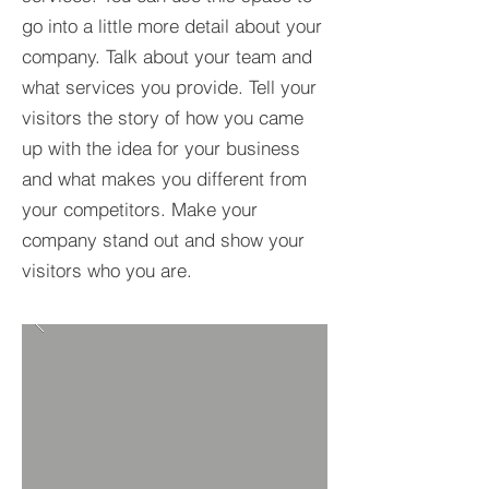
go into a little more detail about your
company. Talk about your team and
what services you provide. Tell your
visitors the story of how you came
up with the idea for your business
and what makes you different from
your competitors. Make your
company stand out and show your
visitors who you are.