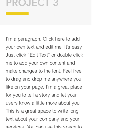
PROJECT 3
I'm a paragraph. Click here to add
your own text and edit me. It’s easy.
Just click “Edit Text” or double click
me to add your own content and
make changes to the font. Feel free
to drag and drop me anywhere you
like on your page. I’m a great place
for you to tell a story and let your
users know a little more about you.​
This is a great space to write long
text about your company and your
services. You can use this space to