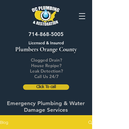
714-868-5005
Licensed & Insured
Plumbers Orange County
Clogged Drain?
House Repipe?
Leak Detection?
Call Us 24/7
Click To call
Emergency Plumbing & Water
Damage Services
Blog