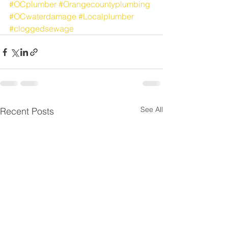
#OCplumber
#Orangecountyplumbing
#OCwaterdamage
#Localplumber
#cloggedsewage
See All
Recent Posts