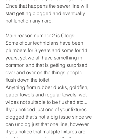
Once that happens the sewer line will 
start getting clogged and eventually 
not function anymore.
Main reason number 2 is Clogs:
Some of our technicians have been 
plumbers for 3 years and some for 14 
years, yet we all have something in 
common and that is getting surprised 
over and over on the things people 
flush down the toilet.
Anything from rubber ducks, goldfish, 
paper towels and regular towels, wet 
wipes not suitable to be flushed etc...
If you noticed just one of your fixtures 
clogged that's not a big issue since we 
can unclog just that one line, however 
if you notice that multiple fixtures are 