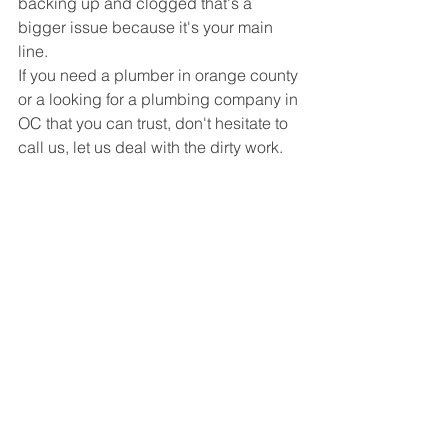
backing up and clogged that's a 
bigger issue because it's your main 
line.
If you need a plumber in orange county 
or a looking for a plumbing company in 
OC that you can trust, don't hesitate to 
call us, let us deal with the dirty work.