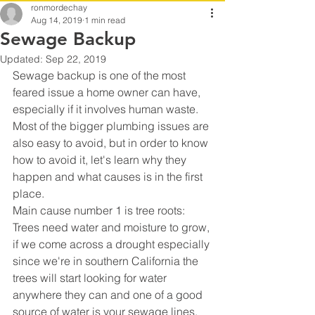
ronmordechay
Aug 14, 2019
1 min read
Sewage Backup
Updated:
Sep 22, 2019
Sewage backup is one of the most 
feared issue a home owner can have, 
especially if it involves human waste.
Most of the bigger plumbing issues are 
also easy to avoid, but in order to know 
how to avoid it, let's learn why they 
happen and what causes is in the first 
place.
Main cause number 1 is tree roots:
Trees need water and moisture to grow, 
if we come across a drought especially 
since we're in southern California the 
trees will start looking for water 
anywhere they can and one of a good 
source of water is your sewage lines.