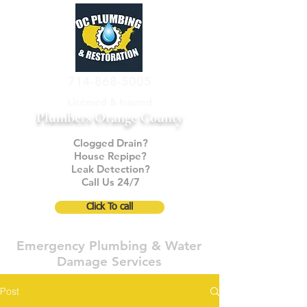
714-868-5005
Licensed & Insured
Plumbers Orange County
Clogged Drain?
House Repipe?
Leak Detection?
Call Us 24/7
Click To call
Emergency Plumbing & Water
Damage Services
Post