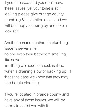
if you checked and you don't have 
these issues, yet your toilet is still 
leaking please give orange county 
plumbing & restoration a call and we 
will be happy to swing by and take a 
look at it.
Another common bathroom plumbing 
issue is sewer smell.
no one likes their bathroom smelling 
like sewer.
first thing we need to check is if the 
water is draining slow or backing up...if 
that's the case we know that they may 
need drain cleaning.
if you're located in orange county and 
have any of those issues, we will be 
happy to assist you with it