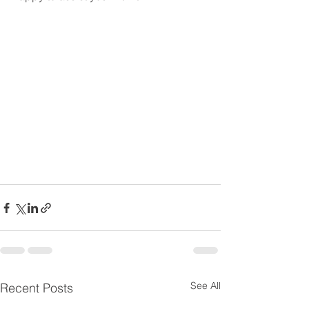
See All
Recent Posts