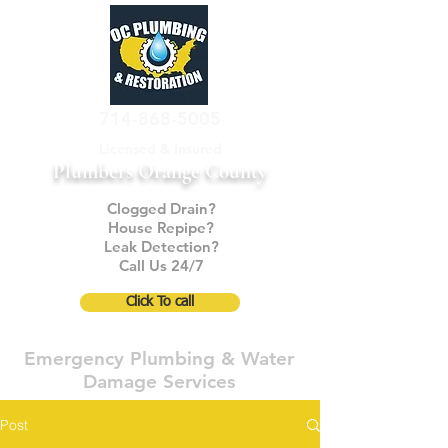
714-868-5005
Licensed & Insured
Plumbers Orange County
Clogged Drain?
House Repipe?
Leak Detection?
Call Us 24/7
Click To call
Emergency Plumbing & Water
Damage Services
Post