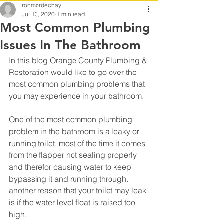
ronmordechay
Jul 13, 2020
1 min read
Most Common Plumbing
Issues In The Bathroom
In this blog Orange County Plumbing & 
Restoration would like to go over the 
most common plumbing problems that 
you may experience in your bathroom.
One of the most common plumbing 
problem in the bathroom is a leaky or 
running toilet, most of the time it comes 
from the flapper not sealing properly 
and therefor causing water to keep 
bypassing it and running through.
another reason that your toilet may leak 
is if the water level float is raised too 
high.