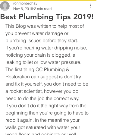
ronmordechay
Nov 5, 2019
2 min read
Best Plumbing Tips 2019!
This Blog was written to help most of 
you prevent water damage or 
plumbing issues before they start.
If you're hearing water dripping noise, 
noticing your drain is clogged, a 
leaking toilet or low water pressure.
The first thing OC Plumbing & 
Restoration can suggest is don't try 
and fix it yourself, you don't need to be 
a rocket scientist, however you do 
need to do the job the correct way.
if you don't do it the right way from the 
beginning then you're going to have to 
redo it again, in the meantime your 
walls got saturated with water, your 
wood floors and cabinets as well.