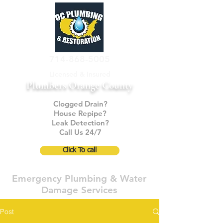
714-868-5005
Licensed & Insured
Plumbers Orange County
Clogged Drain?
House Repipe?
Leak Detection?
Call Us 24/7
Click To call
Emergency Plumbing & Water
Damage Services
Post