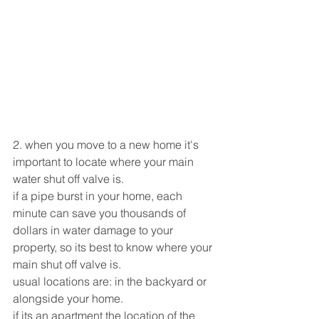
2. when you move to a new home it's 
important to locate where your main 
water shut off valve is.
if a pipe burst in your home, each 
minute can save you thousands of 
dollars in water damage to your 
property, so its best to know where your 
main shut off valve is.
usual locations are: in the backyard or 
alongside your home.
if its an apartment the location of the 