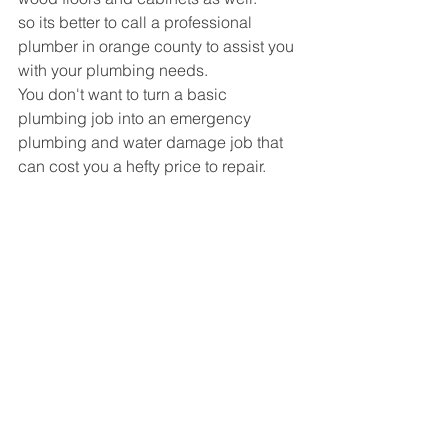
so its better to call a professional 
plumber in orange county to assist you 
with your plumbing needs.
You don't want to turn a basic 
plumbing job into an emergency 
plumbing and water damage job that 
can cost you a hefty price to repair.