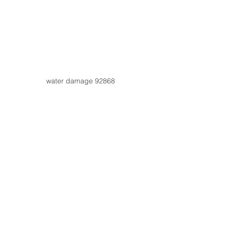
water damage 92868