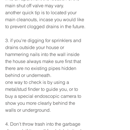
main shut off valve may vary.
another quick tip is to located your 
main cleanouts, incase you would like 
to prevent clogged drains in the future.
3. if you're digging for sprinklers and 
drains outside your house or 
hammering nails into the wall inside 
the house always make sure first that 
there are no existing pipes hidden 
behind or underneath.
one way to check is by using a 
metal/stud finder to guide you, or to 
buy a special endoscopic camera to 
show you more clearly behind the 
walls or underground.
4. Don't throw trash into the garbage 