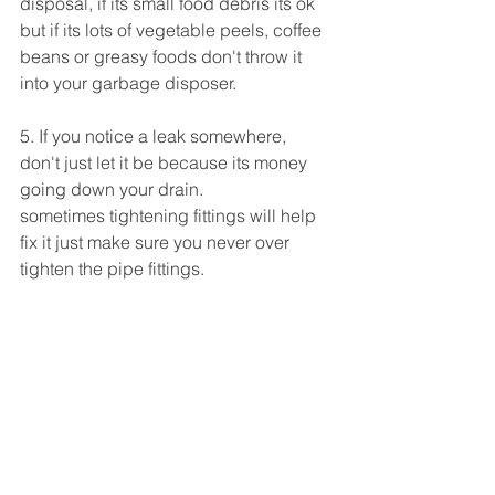
disposal, if its small food debris its ok 
but if its lots of vegetable peels, coffee 
beans or greasy foods don't throw it 
into your garbage disposer.
5. If you notice a leak somewhere, 
don't just let it be because its money 
going down your drain.
sometimes tightening fittings will help 
fix it just make sure you never over 
tighten the pipe fittings.